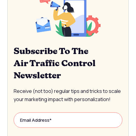
Subscribe To The
Air Traffic Control
Newsletter
Receive (not too) regular tips and tricks to scale
your marketing impact with personalization!