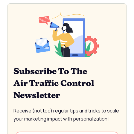
Subscribe To The
Air Traffic Control
Newsletter
Receive (not too) regular tips and tricks to scale
your marketing impact with personalization!