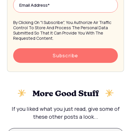
By Clicking On "I Subscribe", You Authorize Air Traffic
Control To Store And Process The Personal Data
Submitted So That It Can Provide You With The
Requested Content.
More Good Stuff
If you liked what you just read, give some of
these other posts a look...