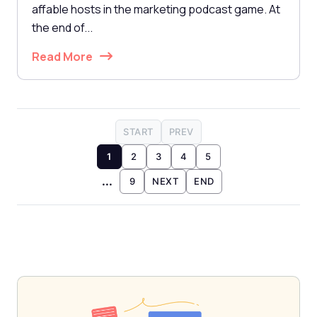
affable hosts in the marketing podcast game. At
the end of...
Read More
START
PREV
1
2
3
4
5
...
9
NEXT
END