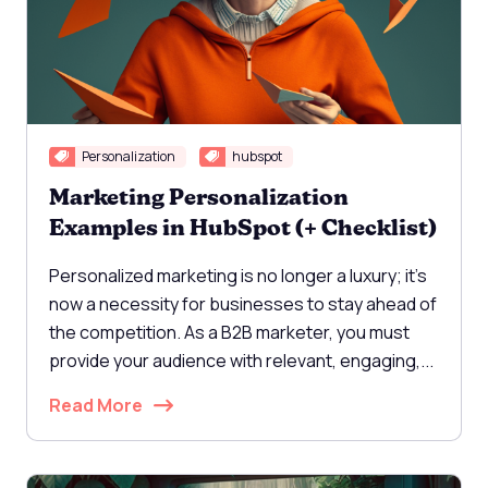
Personalization
hubspot
Marketing Personalization
Examples in HubSpot (+ Checklist)
Personalized marketing is no longer a luxury; it's
now a necessity for businesses to stay ahead of
the competition. As a B2B marketer, you must
provide your audience with relevant, engaging,...
Read More