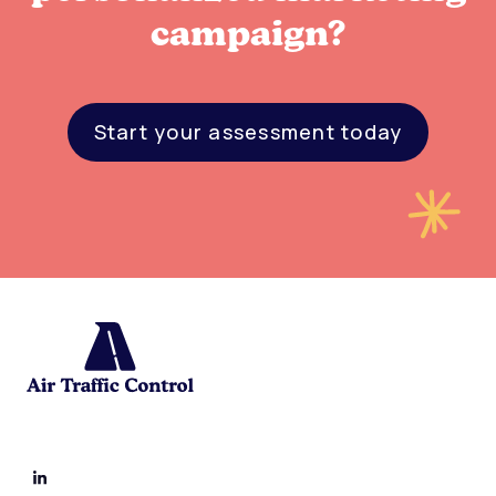
campaign?
Start your assessment today