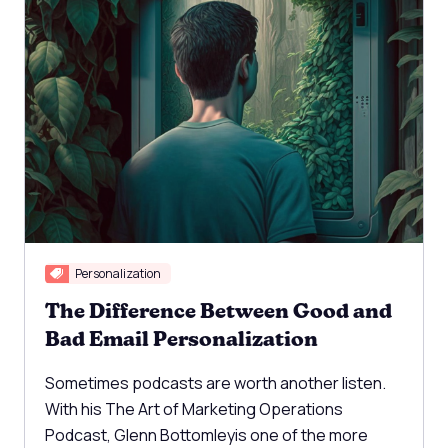
Personalization
The Difference Between Good and
Bad Email Personalization
Sometimes podcasts are worth another listen.
With his The Art of Marketing Operations
Podcast, Glenn Bottomleyis one of the more