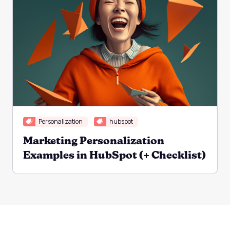
Personalization
hubspot
Marketing Personalization
Examples in HubSpot (+ Checklist)