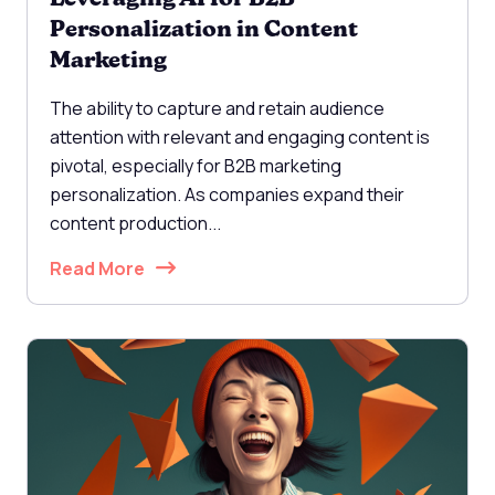
Personalization in Content
Marketing
The ability to capture and retain audience
attention with relevant and engaging content is
pivotal, especially for B2B marketing
personalization. As companies expand their
content production...
Read More