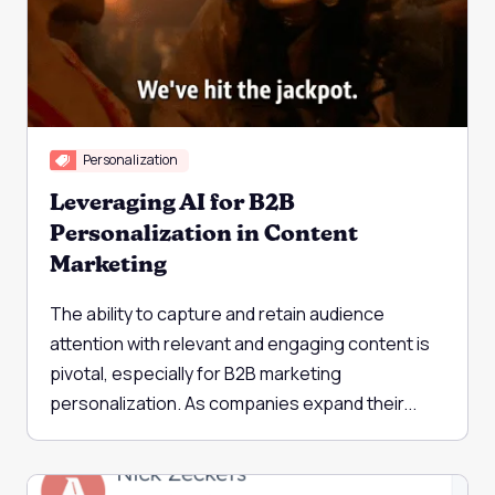
Personalization
Leveraging AI for B2B
Personalization in Content
Marketing
The ability to capture and retain audience
attention with relevant and engaging content is
pivotal, especially for B2B marketing
personalization. As companies expand their...