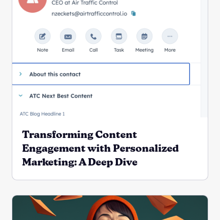
Transforming Content
Engagement with Personalized
Marketing: A Deep Dive