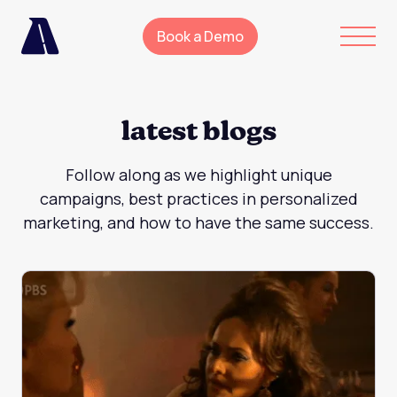
Book a Demo
latest blogs
Follow along as we highlight unique
campaigns, best practices in personalized
marketing, and how to have the same success.