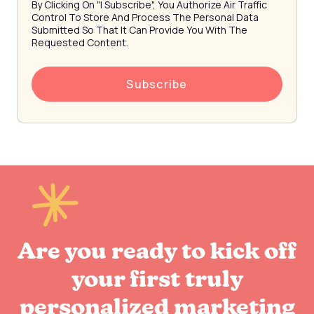
By Clicking On "I Subscribe", You Authorize Air Traffic
Control To Store And Process The Personal Data
Submitted So That It Can Provide You With The
Requested Content.
Are you ready to kick off
your first truly
personalized marketing