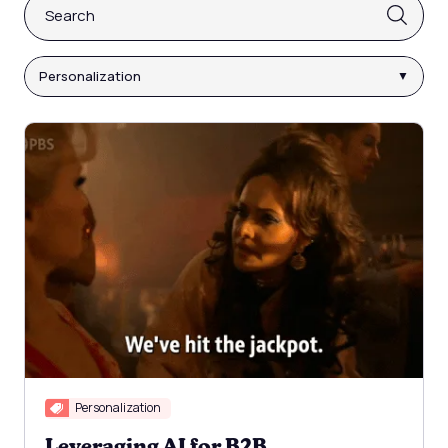
This is a search field with an auto-suggest feature attach
There are no suggestions because the search fi
Personalization
Personalization
Leveraging AI for B2B