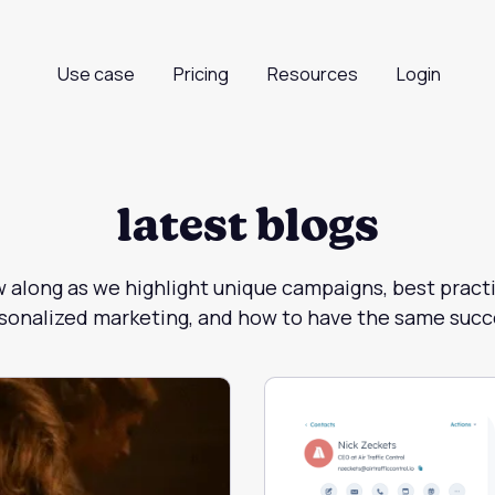
Use case
Pricing
Resources
Login
latest blogs
w along as we highlight unique campaigns, best practi
sonalized marketing, and how to have the same succ