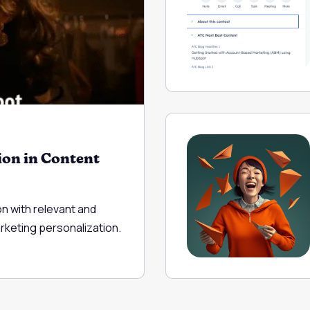
ion in Content
on with relevant and
arketing personalization.