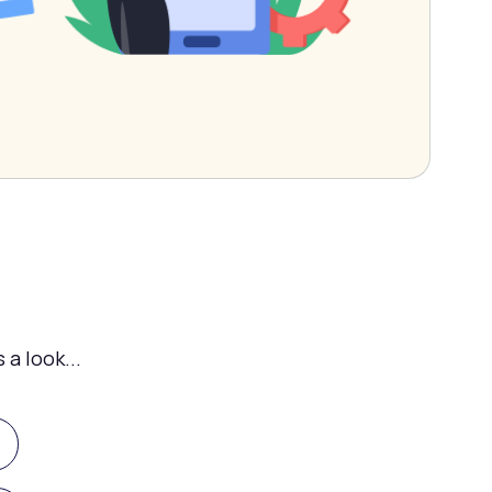
 a look...
g