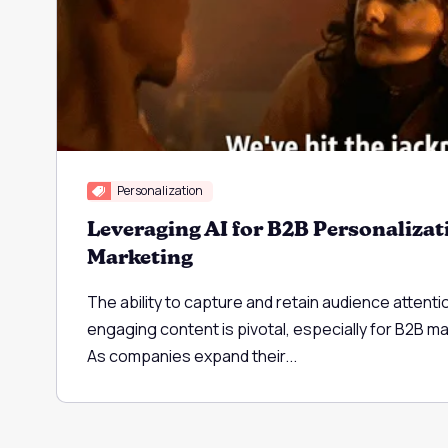
Personalization
Leveraging AI for B2B Personalizat
Marketing
The ability to capture and retain audience attenti
engaging content is pivotal, especially for B2B m
As companies expand their...