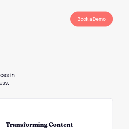
Book a Demo
ces in
ess.
Transforming Content