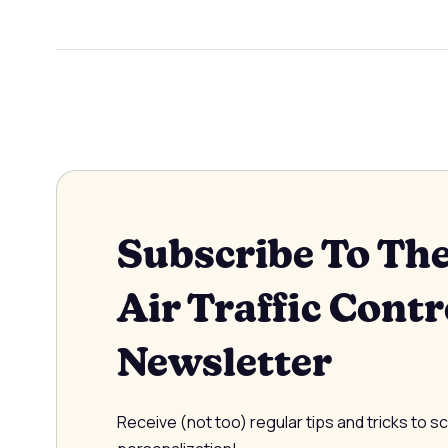
Subscribe To Th
Air Traffic Contr
Newsletter
Receive (not too) regular tips and tricks to s