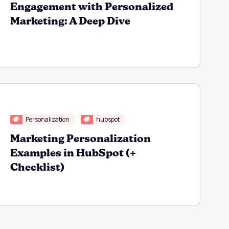
Engagement with Personalized
Marketing: A Deep Dive
Personalization
hubspot
Marketing Personalization
Examples in HubSpot (+
Checklist)