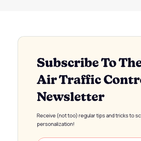
Subscribe To Th
Air Traffic Contr
Newsletter
Receive (not too) regular tips and tricks to s
personalization!