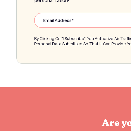
personalization!
By Clicking On "I Subscribe", You Authorize Air Tra
Personal Data Submitted So That It Can Provide 
Are yo