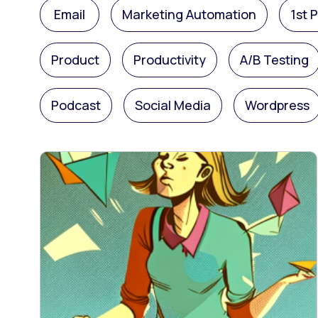
Email
Marketing Automation
1st 
Product
Productivity
A/B Testing
Podcast
Social Media
Wordpress