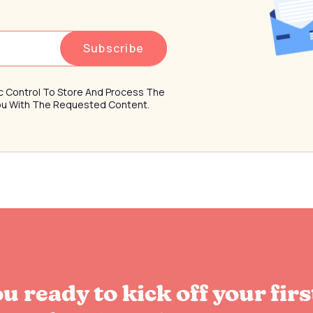
ffic Control To Store And Process The
You With The Requested Content.
u ready to kick off your firs