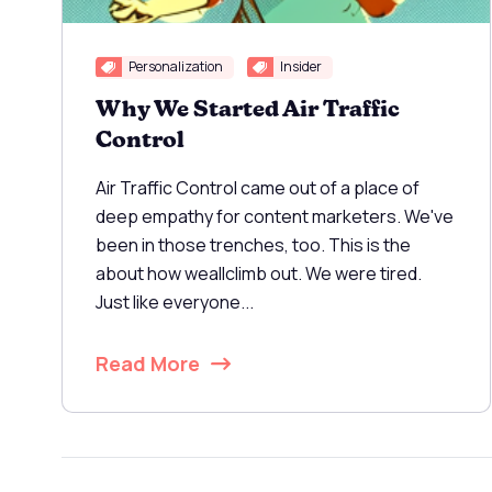
Personalization
Insider
Why We Started Air Traffic
Control
Air Traffic Control came out of a place of
deep empathy for content marketers. We've
been in those trenches, too. This is the
about how weallclimb out. We were tired.
Just like everyone...
Read More