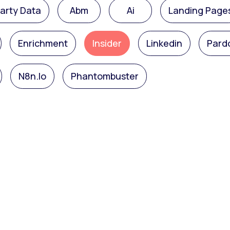
Party Data
Abm
Ai
Landing Page
Enrichment
Insider
Linkedin
Pard
N8n.io
Phantombuster