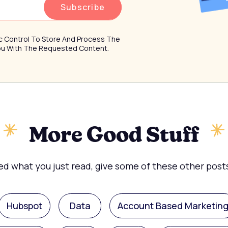
ffic Control To Store And Process The
You With The Requested Content.
More Good Stuff
ked what you just read, give some of these other posts
Hubspot
Data
Account Based Marketin