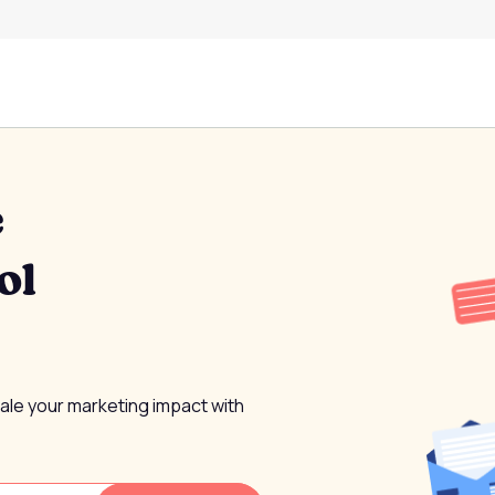
e
ol
cale your marketing impact with