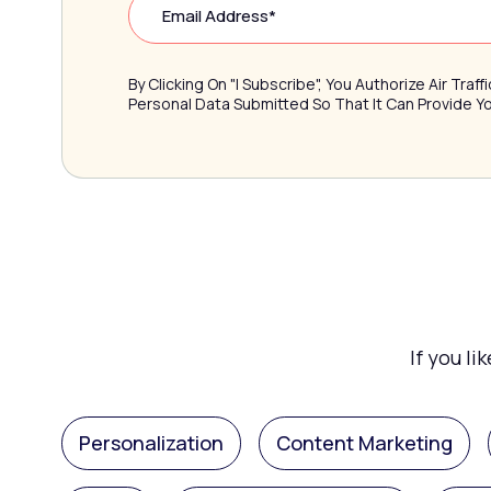
By Clicking On "I Subscribe", You Authorize Air Tra
Personal Data Submitted So That It Can Provide 
If you li
Personalization
Content Marketing