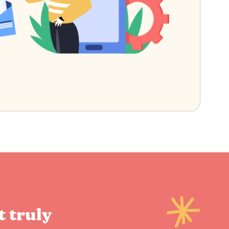
t truly