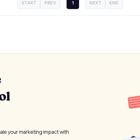
START
PREV
1
NEXT
END
e
ol
cale your marketing impact with