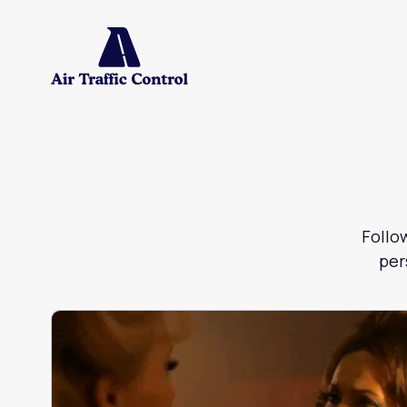
Follo
per