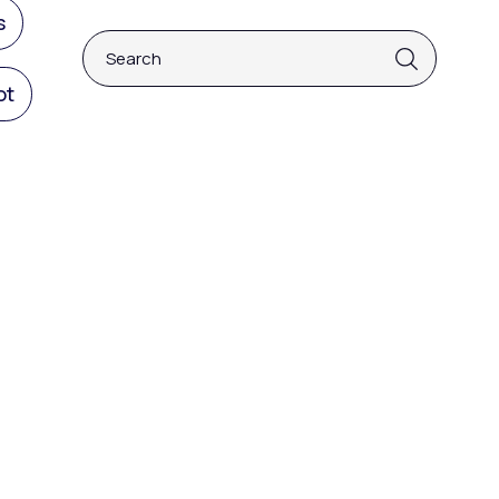
s
This is a search field with an auto-suggest fea
ot
There are no suggestions because the 