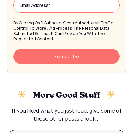
By Clicking On "I Subscribe", You Authorize Air Traffic
Control To Store And Process The Personal Data
Submitted So That It Can Provide You With The
Requested Content.
More Good Stuff
If you liked what you just read, give some of
these other posts a look...