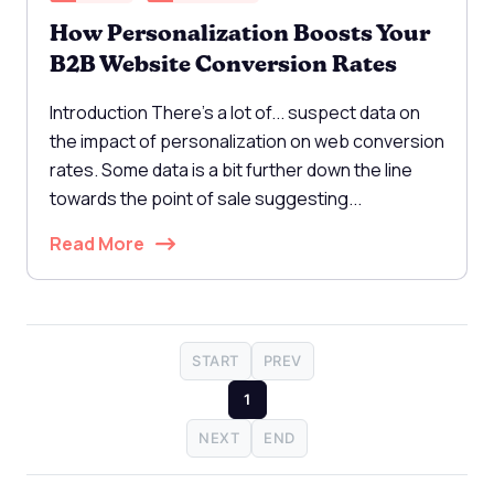
How Personalization Boosts Your
B2B Website Conversion Rates
Introduction There's a lot of... suspect data on
the impact of personalization on web conversion
rates. Some data is a bit further down the line
towards the point of sale suggesting...
Read More
START
PREV
1
NEXT
END