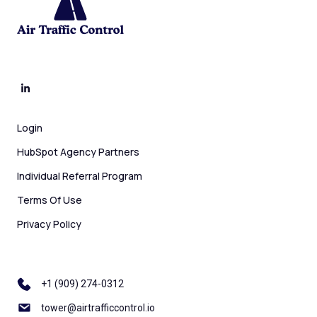
Login
HubSpot Agency Partners
Individual Referral Program
Terms Of Use
Privacy Policy
+1 ‪(909) 274-0312
tower@airtrafficcontrol.io