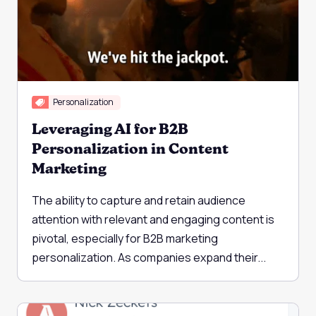
Personalization
Leveraging AI for B2B
Personalization in Content
Marketing
The ability to capture and retain audience
attention with relevant and engaging content is
pivotal, especially for B2B marketing
personalization. As companies expand their...