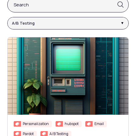
This is a search field with an auto-suggest feature attach
There are no suggestions because the search fi
A/B Testing
Personalization
hubspot
Email
Pardot
A/B Testing