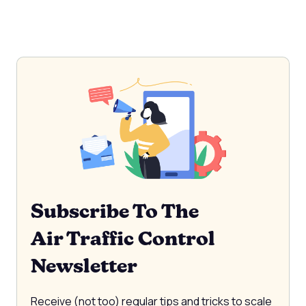
Subscribe To The
Air Traffic Control
Newsletter
Receive (not too) regular tips and tricks to scale