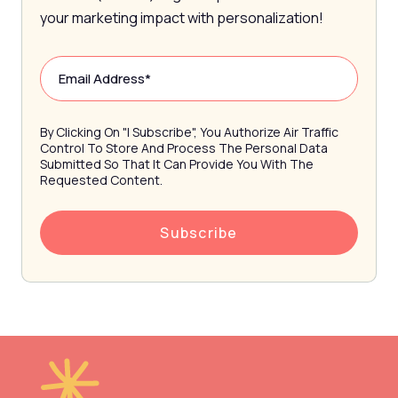
your marketing impact with personalization!
By Clicking On "I Subscribe", You Authorize Air Traffic
Control To Store And Process The Personal Data
Submitted So That It Can Provide You With The
Requested Content.