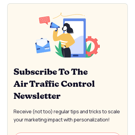
Subscribe To The
Air Traffic Control
Newsletter
Receive (not too) regular tips and tricks to scale
your marketing impact with personalization!