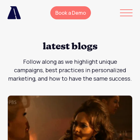
Book a Demo
latest blogs
Follow along as we highlight unique
campaigns, best practices in personalized
marketing, and how to have the same success.