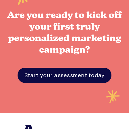
Are you ready to kick off
your first truly
personalized marketing
campaign?
Start your assessment today