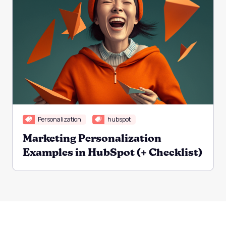
Personalization
hubspot
Marketing Personalization
Examples in HubSpot (+ Checklist)