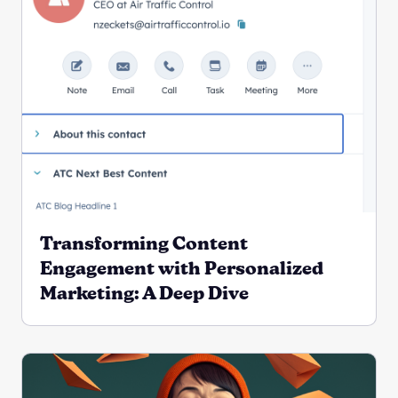
Transforming Content
Engagement with Personalized
Marketing: A Deep Dive