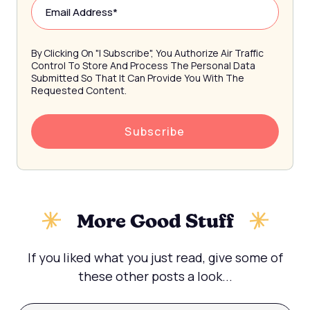
By Clicking On "I Subscribe", You Authorize Air Traffic
Control To Store And Process The Personal Data
Submitted So That It Can Provide You With The
Requested Content.
More Good Stuff
If you liked what you just read, give some of
these other posts a look...