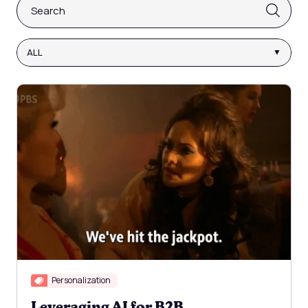
This is a search field with an auto-suggest feature attach
There are no suggestions because the search fi
ALL
Personalization
Leveraging AI for B2B