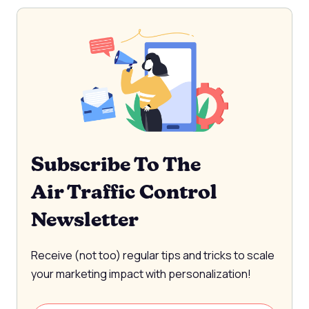
Subscribe To The
Air Traffic Control
Newsletter
Receive (not too) regular tips and tricks to scale
your marketing impact with personalization!