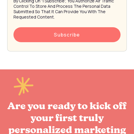
By Clicking On "I Subscribe", You Authorize Air Traffic
Control To Store And Process The Personal Data
Submitted So That It Can Provide You With The
Requested Content.
Are you ready to kick off
your first truly
personalized marketing