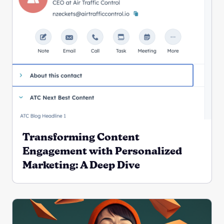
Transforming Content
Engagement with Personalized
Marketing: A Deep Dive