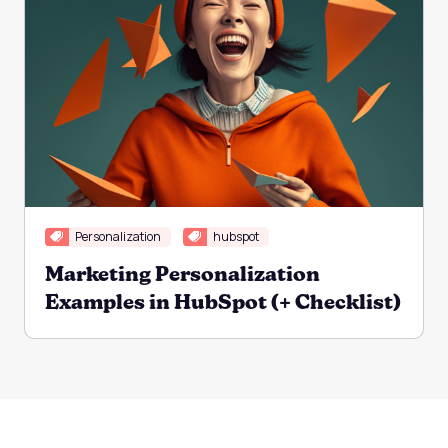
Personalization
hubspot
Marketing Personalization
Examples in HubSpot (+ Checklist)