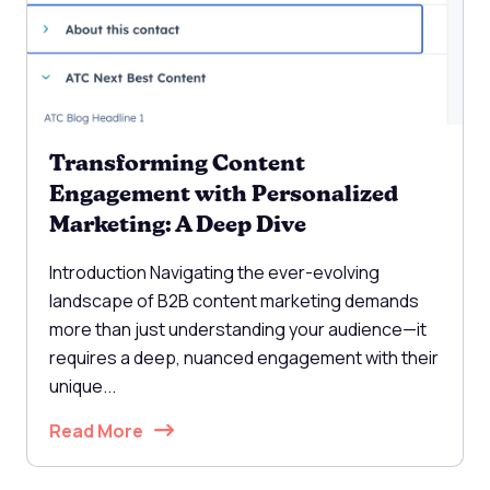
Transforming Content
Engagement with Personalized
Marketing: A Deep Dive
Introduction Navigating the ever-evolving
landscape of B2B content marketing demands
more than just understanding your audience—it
requires a deep, nuanced engagement with their
unique...
Read More