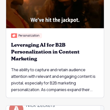
Personalization
Leveraging AI for B2B
Personalization in Content
Marketing
The ability to capture and retain audience
attention with relevant and engaging content is
pivotal, especially for B2B marketing
personalization. As companies expand their...