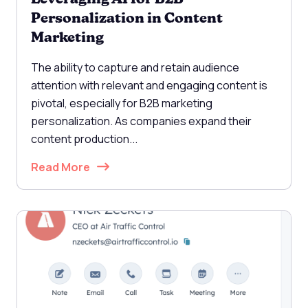
Personalization in Content
Marketing
The ability to capture and retain audience
attention with relevant and engaging content is
pivotal, especially for B2B marketing
personalization. As companies expand their
content production...
Read More