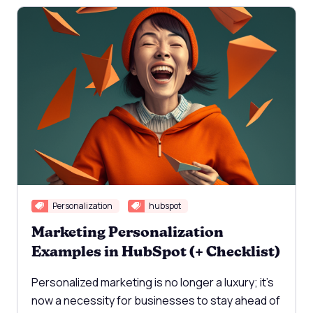
Personalization
hubspot
Marketing Personalization
Examples in HubSpot (+ Checklist)
Personalized marketing is no longer a luxury; it's
now a necessity for businesses to stay ahead of