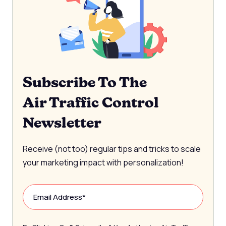
Subscribe To The
Air Traffic Control
Newsletter
Receive (not too) regular tips and tricks to scale
your marketing impact with personalization!