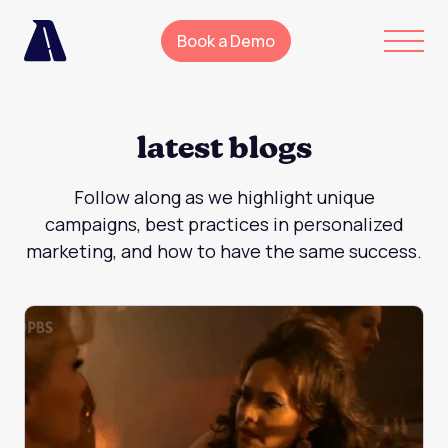
Book a Demo
latest blogs
Follow along as we highlight unique
campaigns, best practices in personalized
marketing, and how to have the same success.