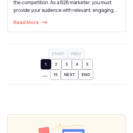
the competition. As a B2B marketer, you must
provide your audience with relevant, engaging,...
Read More
START
PREV
1
2
3
4
5
...
15
NEXT
END