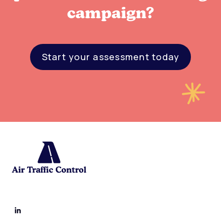
campaign?
Start your assessment today