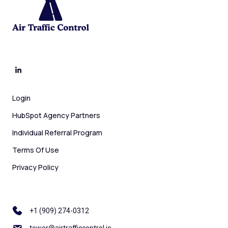
Login
HubSpot Agency Partners
Individual Referral Program
Terms Of Use
Privacy Policy
+1 ‪(909) 274-0312
tower@airtrafficcontrol.io