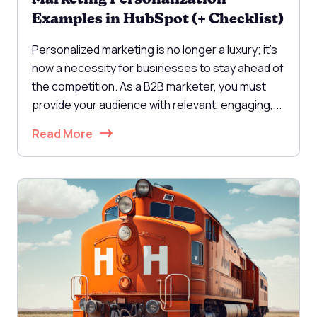
Examples in HubSpot (+ Checklist)
Personalized marketing is no longer a luxury; it's
now a necessity for businesses to stay ahead of
the competition. As a B2B marketer, you must
provide your audience with relevant, engaging,...
Read More