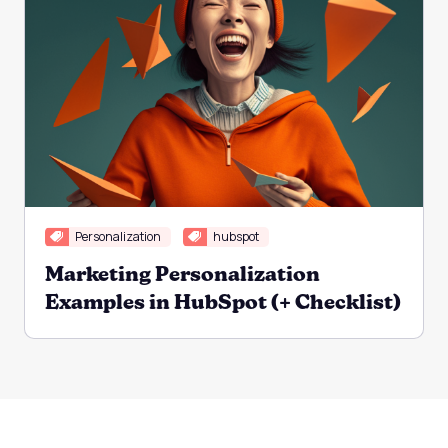
Personalization
hubspot
Marketing Personalization
Examples in HubSpot (+ Checklist)