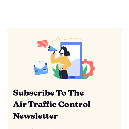
Subscribe To The
Air Traffic Control
Newsletter