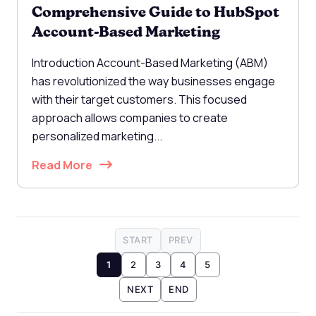
Comprehensive Guide to HubSpot
Account-Based Marketing
Introduction Account-Based Marketing (ABM)
has revolutionized the way businesses engage
with their target customers. This focused
approach allows companies to create
personalized marketing...
Read More
START
PREV
1
2
3
4
5
NEXT
END