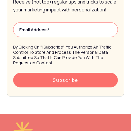
Receive (not too) regular tips and tricks to scale
your marketing impact with personalization!
By Clicking On "I Subscribe", You Authorize Air Traffic
Control To Store And Process The Personal Data
Submitted So That It Can Provide You With The
Requested Content.