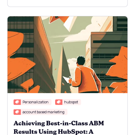
Personalization
hubspot
account based marketing
Achieving Best-in-Class ABM
Results Using HubSpot: A