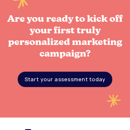
Are you ready to kick off
your first truly
personalized marketing
campaign?
Start your assessment today