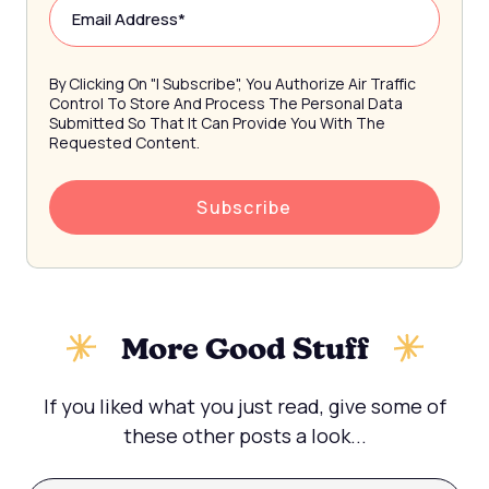
By Clicking On "I Subscribe", You Authorize Air Traffic
Control To Store And Process The Personal Data
Submitted So That It Can Provide You With The
Requested Content.
More Good Stuff
If you liked what you just read, give some of
these other posts a look...