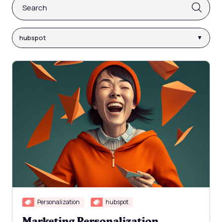
This is a search field with an auto-suggest feature attach
There are no suggestions because the search fi
hubspot
Personalization
hubspot
Marketing Personalization