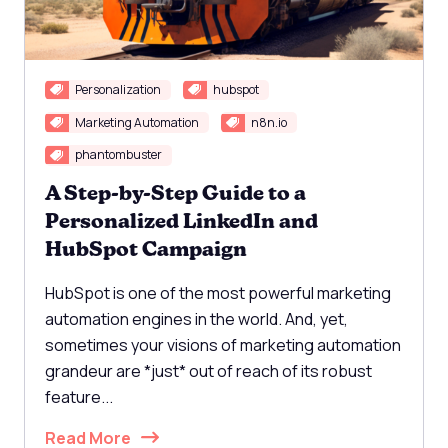
Personalization
hubspot
Marketing Automation
n8n.io
phantombuster
A Step-by-Step Guide to a
Personalized LinkedIn and
HubSpot Campaign
HubSpot is one of the most powerful marketing
automation engines in the world. And, yet,
sometimes your visions of marketing automation
grandeur are *just* out of reach of its robust
feature...
Read More