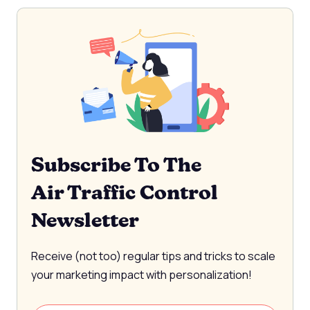
Subscribe To The
Air Traffic Control
Newsletter
Receive (not too) regular tips and tricks to scale
your marketing impact with personalization!