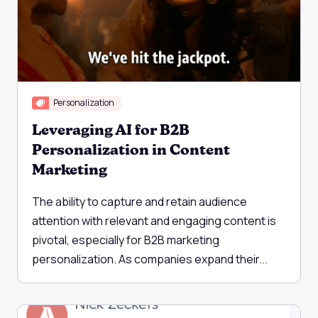
Personalization
Leveraging AI for B2B
Personalization in Content
Marketing
The ability to capture and retain audience
attention with relevant and engaging content is
pivotal, especially for B2B marketing
personalization. As companies expand their...