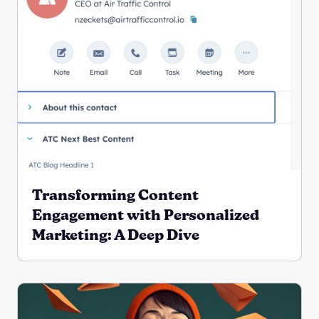
Transforming Content
Engagement with Personalized
Marketing: A Deep Dive