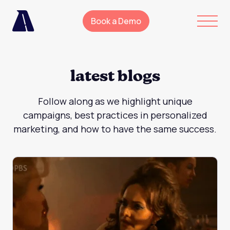
Book a Demo
latest blogs
Follow along as we highlight unique
campaigns, best practices in personalized
marketing, and how to have the same success.