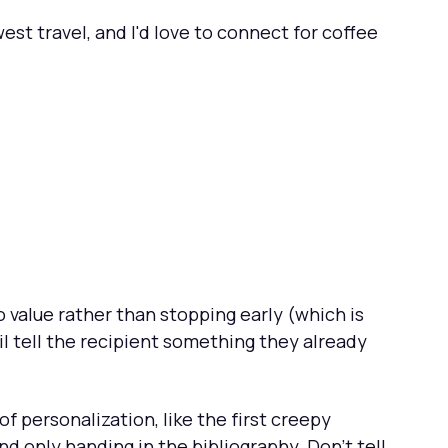
est travel, and I'd love to connect for coffee
 value rather than stopping early (which is
l tell the recipient something they already
of personalization, like the first creepy
and only handing in the bibliography. Don't tell