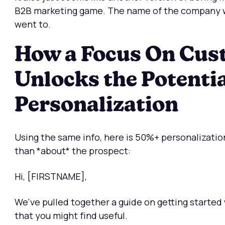
B2B marketing game. The name of the company w
went to.
How a Focus On Cus
Unlocks the Potentia
Personalization
Using the same info, here is 50%+ personalization
than *about* the prospect:
Hi, [FIRSTNAME],
We've pulled together a guide on getting started
that you might find useful.