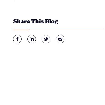
Share This Blog