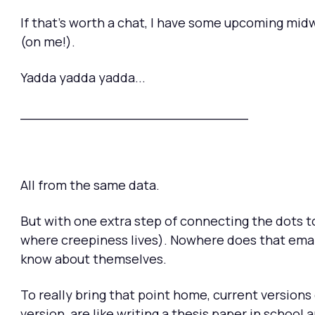
If that's worth a chat, I have some upcoming midw
(on me!).
Yadda yadda yadda...
___________________________
All from the same data.
But with one extra step of connecting the dots to
where creepiness lives). Nowhere does that emai
know about themselves.
To really bring that point home, current versions 
version, are like writing a thesis paper in school 