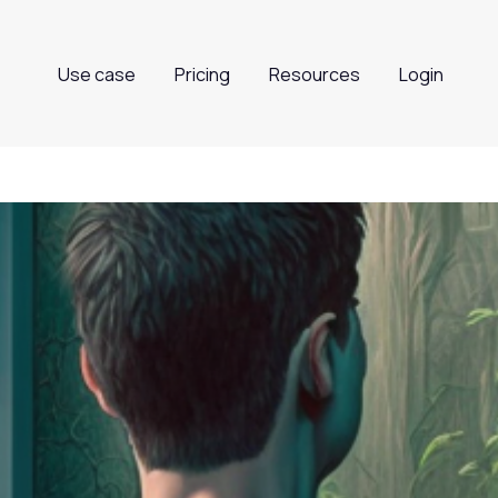
Use case
Pricing
Resources
Login