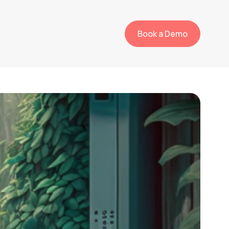
Book a Demo