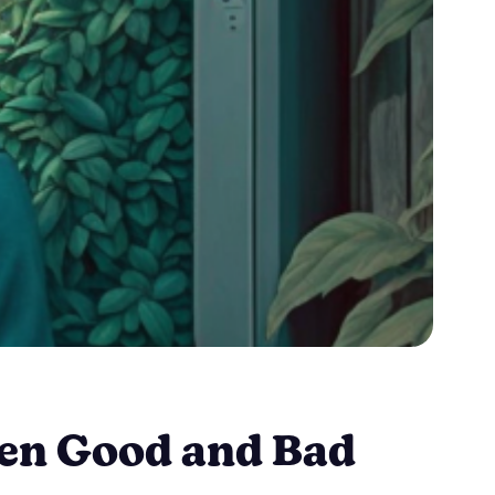
een Good and Bad