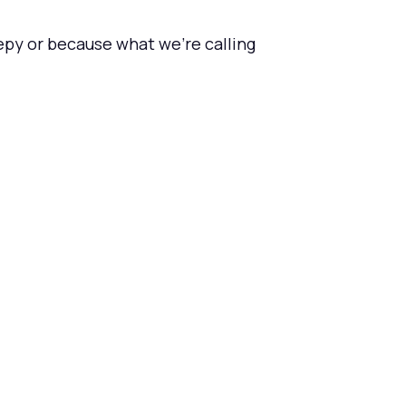
epy or because what we're calling