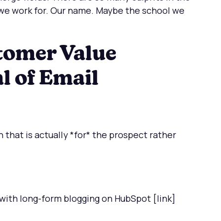
e work for. Our name. Maybe the school we
tomer Value
l of Email
 that is actually *for* the prospect rather
 with long-form blogging on HubSpot [link]