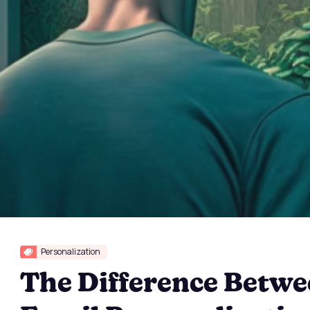
Personalization
The Difference Betw