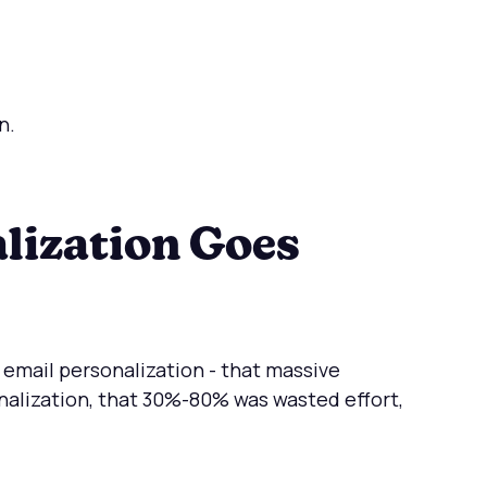
n.
lization Goes
 email personalization - that massive
lization, that 30%-80% was wasted effort,