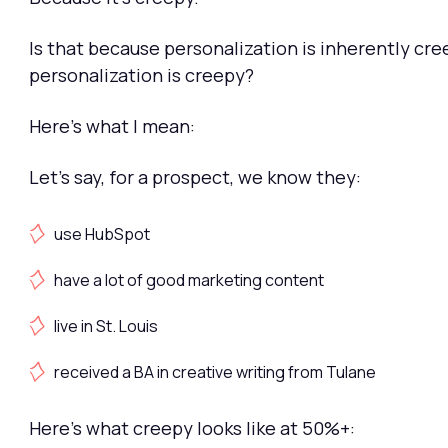
Is that because personalization is inherently cre
personalization is creepy?
Here's what I mean:
Let's say, for a prospect, we know they:
use HubSpot
have a lot of good marketing content
live in St. Louis
received a BA in creative writing from Tulane
Here's what creepy looks like at 50%+: