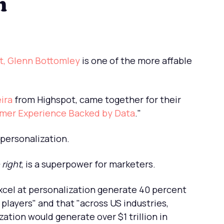
n
t, Glenn Bottomley
is one of the more affable
ira
from Highspot, came together for their
omer Experience Backed by Data
."
 personalization.
right
, is a superpower for marketers.
cel at personalization generate 40 percent
players" and that "across US industries,
ation would generate over $1 trillion in