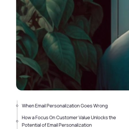
When Email Personalization Goes Wrong
How a Focus On Customer Value Unlocks the
Potential of Email Personalization