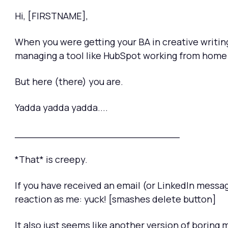
Hi, [FIRSTNAME],
When you were getting your BA in creative writing 
managing a tool like HubSpot working from home i
But here (there) you are.
Yadda yadda yadda....
___________________________
*That* is creepy.
If you have received an email (or LinkedIn messa
reaction as me: yuck! [smashes delete button]
It also just seems like another version of boring 