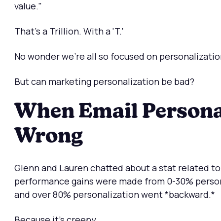
value."
That's a Trillion. With a 'T.'
No wonder we're all so focused on personalizatio
But can marketing personalization be bad?
When Email Persona
Wrong
Glenn and Lauren chatted about a stat related to
performance gains were made from 0-30% persona
and over 80% personalization went *backward.*
Because it's creepy.