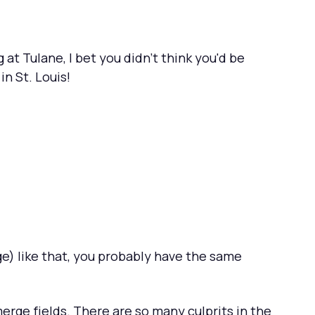
at Tulane, I bet you didn't think you'd be
n St. Louis!
ge) like that, you probably have the same
merge fields. There are so many culprits in the