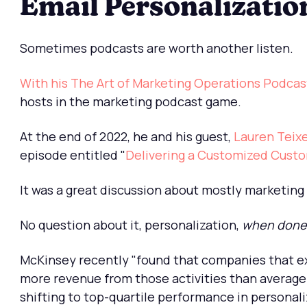
Email Personalizatio
Sometimes podcasts are worth another listen.
With his The Art of Marketing Operations Podcas
hosts in the marketing podcast game.
At the end of 2022, he and his guest,
Lauren Teixe
episode entitled "
Delivering a Customized Cust
It was a great discussion about mostly marketing
No question about it, personalization,
when done 
McKinsey recently "found that companies that ex
more revenue from those activities than average 
shifting to top-quartile performance in personaliz