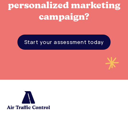
personalized marketing
campaign?
Start your assessment today