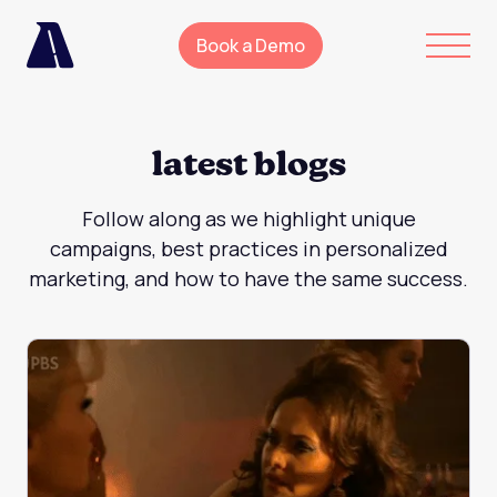
Book a Demo
latest blogs
Follow along as we highlight unique
campaigns, best practices in personalized
marketing, and how to have the same success.