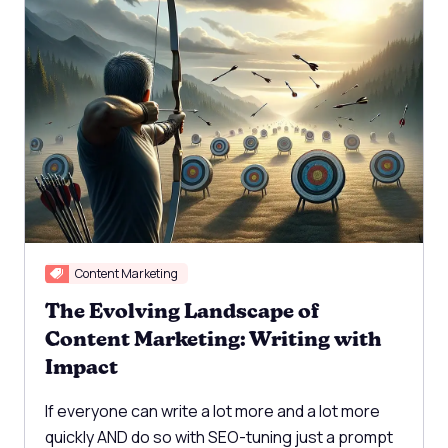
Content Marketing
The Evolving Landscape of
Content Marketing: Writing with
Impact
If everyone can write a lot more and a lot more
quickly AND do so with SEO-tuning just a prompt