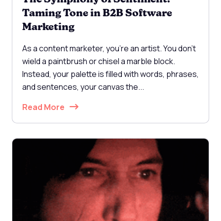
Taming Tone in B2B Software
Marketing
As a content marketer, you're an artist. You don't
wield a paintbrush or chisel a marble block.
Instead, your palette is filled with words, phrases,
and sentences, your canvas the...
Read More