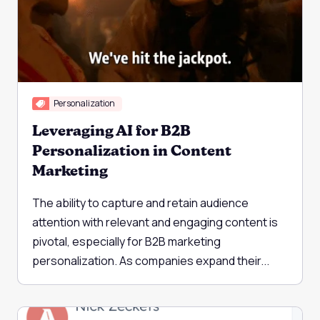
Personalization
Leveraging AI for B2B
Personalization in Content
Marketing
The ability to capture and retain audience
attention with relevant and engaging content is
pivotal, especially for B2B marketing
personalization. As companies expand their...