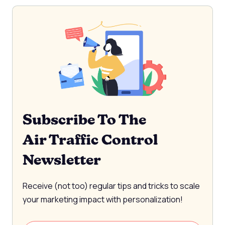
Subscribe To The
Air Traffic Control
Newsletter
Receive (not too) regular tips and tricks to scale
your marketing impact with personalization!