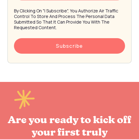
By Clicking On "I Subscribe", You Authorize Air Traffic
Control To Store And Process The Personal Data
Submitted So That It Can Provide You With The
Requested Content.
Are you ready to kick off
your first truly