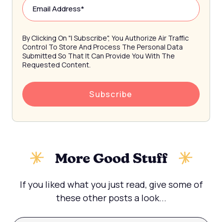
By Clicking On "I Subscribe", You Authorize Air Traffic
Control To Store And Process The Personal Data
Submitted So That It Can Provide You With The
Requested Content.
More Good Stuff
If you liked what you just read, give some of
these other posts a look...