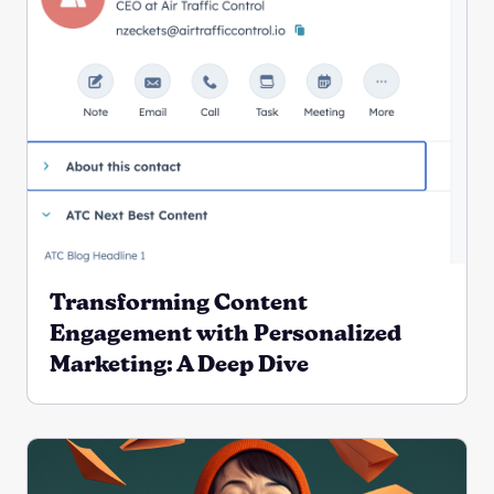
Transforming Content
Engagement with Personalized
Marketing: A Deep Dive