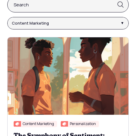
This is a search field with an auto-suggest feature attach
There are no suggestions because the search fi
Content Marketing
Content Marketing
Personalization
The Symphony of Sentiment: