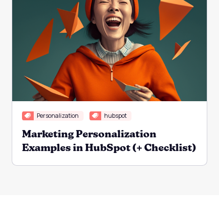
Personalization
hubspot
Marketing Personalization
Examples in HubSpot (+ Checklist)