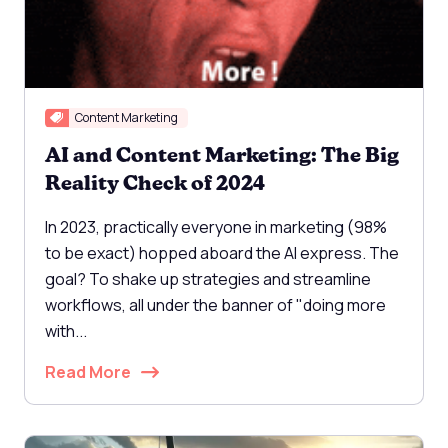
Content Marketing
AI and Content Marketing: The Big
Reality Check of 2024
In 2023, practically everyone in marketing (98%
to be exact) hopped aboard the AI express. The
goal? To shake up strategies and streamline
workflows, all under the banner of "doing more
with...
Read More