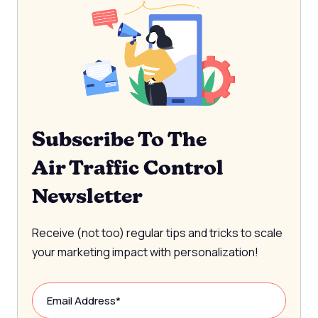
Subscribe To The
Air Traffic Control
Newsletter
Receive (not too) regular tips and tricks to scale
your marketing impact with personalization!