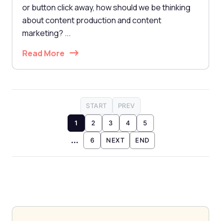
or button click away, how should we be thinking
about content production and content
marketing? ...
Read More
START
PREV
1
2
3
4
5
...
6
NEXT
END