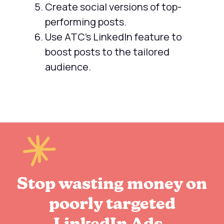
Create social versions of top-
performing posts.
Use ATC's LinkedIn feature to
boost posts to the tailored
audience.
Stop wasting money on
poorly targeted