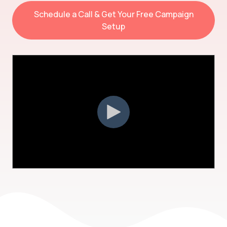
Schedule a Call & Get Your Free Campaign
Setup