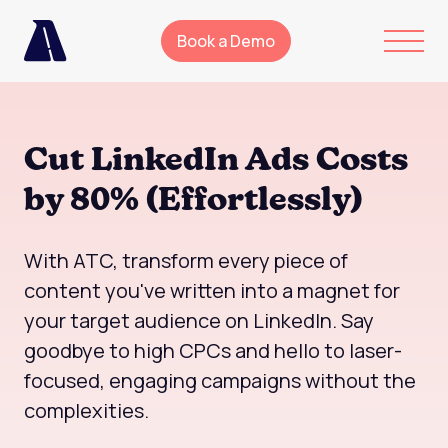
Book a Demo
Cut LinkedIn Ads Costs
by 80% (Effortlessly)
With ATC, transform every piece of
content you've written into a magnet for
your target audience on LinkedIn. Say
goodbye to high CPCs and hello to laser-
focused, engaging campaigns without the
complexities.