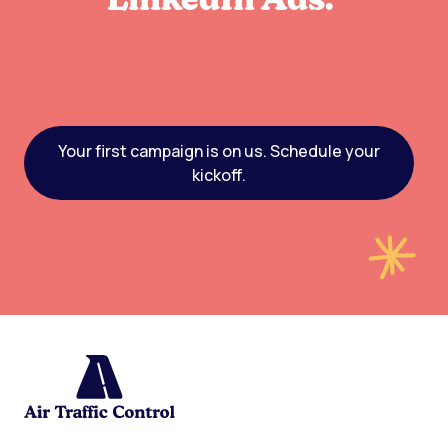
LinkedIn Ads.
Your first campaign is on us. Schedule your
kickoff.