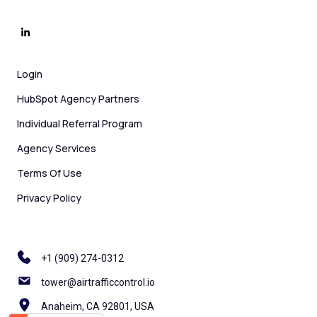
Login
HubSpot Agency Partners
Individual Referral Program
Agency Services
Terms Of Use
Privacy Policy
+1 ‪(909) 274-0312
tower@airtrafficcontrol.io
Anaheim, CA 92801, USA