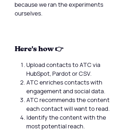
because we ran the experiments
ourselves.
Here's how 👉
Upload contacts to ATC via
HubSpot, Pardot or CSV.
ATC enriches contacts with
engagement and social data.
ATC recommends the content
each contact will want to read.
Identify the content with the
most potential reach.