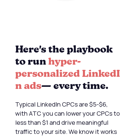
Here's the playbook
to run
hyper-
personalized LinkedI
n ads
— every time.
Typical LinkedIn CPCs are $5-$6,
with ATC you can lower your CPCs to
less than $1 and drive meaningful
traffic to your site. We know it works