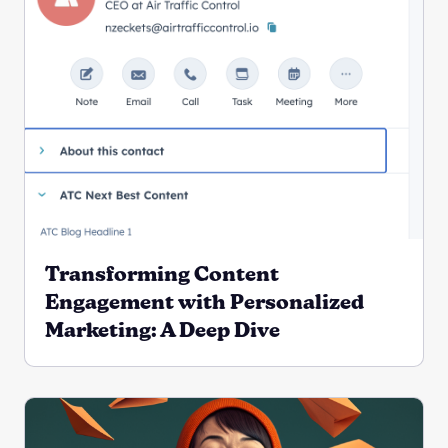
Transforming Content
Engagement with Personalized
Marketing: A Deep Dive