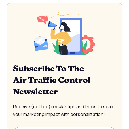
Subscribe To The
Air Traffic Control
Newsletter
Receive (not too) regular tips and tricks to scale
your marketing impact with personalization!