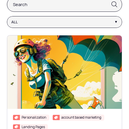
This is a search field with an auto-suggest feature attach
There are no suggestions because the search fi
ALL
Personalization
account based marketing
Landing Pages