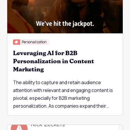
Personalization
Leveraging AI for B2B
Personalization in Content
Marketing
The ability to capture and retain audience
attention with relevant and engaging content is
pivotal, especially for B2B marketing
personalization. As companies expand their...