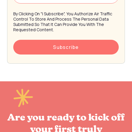
By Clicking On "I Subscribe", You Authorize Air Traffic
Control To Store And Process The Personal Data
Submitted So That It Can Provide You With The
Requested Content.
Are you ready to kick off
your first truly