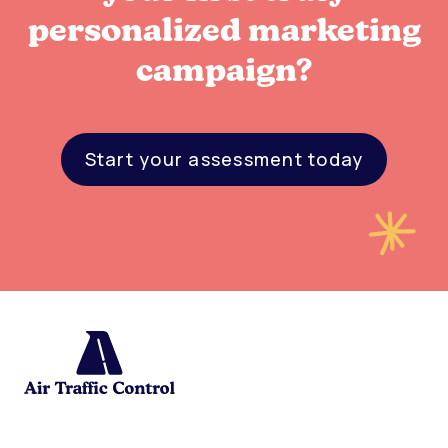
personalized marketing
campaign?
Start your assessment today