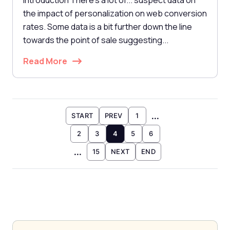
Introduction There's a lot of... suspect data on
the impact of personalization on web conversion
rates. Some data is a bit further down the line
towards the point of sale suggesting...
Read More
...
START
PREV
1
2
3
4
5
6
...
15
NEXT
END