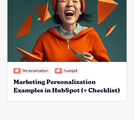
Personalization
hubspot
Marketing Personalization
Examples in HubSpot (+ Checklist)