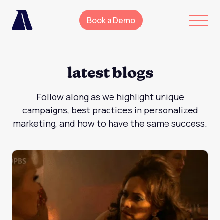
Book a Demo
latest blogs
Follow along as we highlight unique
campaigns, best practices in personalized
marketing, and how to have the same success.