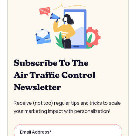
Subscribe To The
Air Traffic Control
Newsletter
Receive (not too) regular tips and tricks to scale
your marketing impact with personalization!