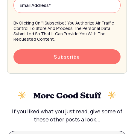
By Clicking On "I Subscribe", You Authorize Air Traffic
Control To Store And Process The Personal Data
Submitted So That It Can Provide You With The
Requested Content.
More Good Stuff
If you liked what you just read, give some of
these other posts a look...