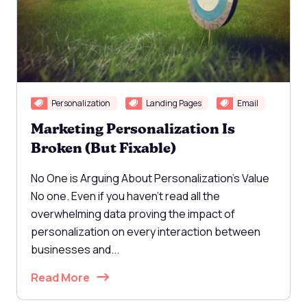
Personalization
Landing Pages
Email
Marketing Personalization Is
Broken (But Fixable)
No One is Arguing About Personalization's Value
No one. Even if you haven't read all the
overwhelming data proving the impact of
personalization on every interaction between
businesses and...
Read More