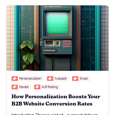
Personalization
hubspot
Email
Pardot
A/B Testing
How Personalization Boosts Your
B2B Website Conversion Rates