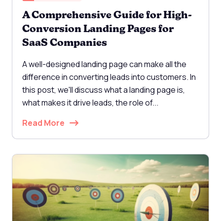
A Comprehensive Guide for High-
Conversion Landing Pages for
SaaS Companies
A well-designed landing page can make all the
difference in converting leads into customers. In
this post, we'll discuss what a landing page is,
what makes it drive leads, the role of...
Read More